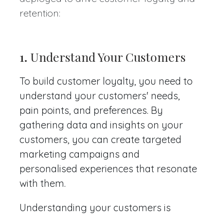
retention:
1.
Understand Your Customers
To build customer loyalty, you need to
understand your customers' needs,
pain points, and preferences. By
gathering data and insights on your
customers, you can create targeted
marketing campaigns and
personalised experiences that resonate
with them.
Understanding your customers is