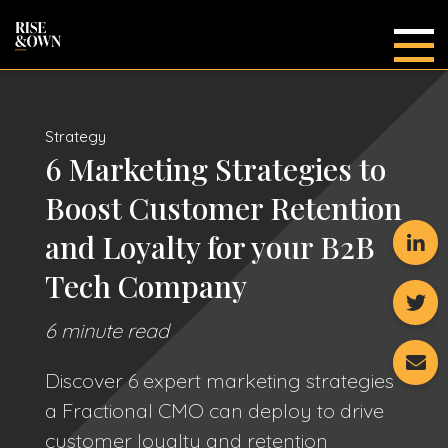
Main
Strategy
6 Marketing Strategies to
Boost Customer Retention
and Loyalty for your B2B
Tech Company
6 minute read
Discover 6 expert marketing strategies
a Fractional CMO can deploy to drive
customer loyalty and retention