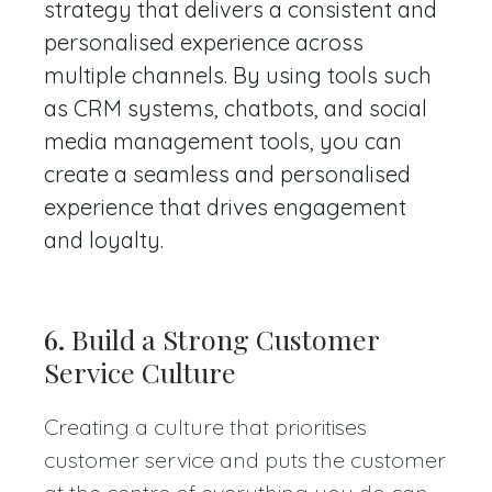
strategy that delivers a consistent and
personalised experience across
multiple channels. By using tools such
as CRM systems, chatbots, and social
media management tools, you can
create a seamless and personalised
experience that drives engagement
and loyalty.
6.
Build a Strong Customer
Service Culture
Creating a culture that prioritises
customer service and puts the customer