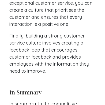
exceptional customer service, you can
create a culture that prioritises the
customer and ensures that every
interaction is a positive one
Finally, building a strong customer
service culture involves creating a
feedback loop that encourages
customer feedback and provides
employees with the information they
need to improve.
In Summary
In summary, In the competitive