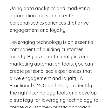
Using data analytics and marketing
automation tools can create
personalised experiences that drive
engagement and loyalty.
Leveraging technology is an essential
component of building customer
loyalty. By using data analytics and
marketing automation tools, you can
create personalised experiences that
drive engagement and loyalty. A
Fractional CMO can help you identify
the right technology tools and develop
a strategy for leveraging technology to
create a customer-centric approach