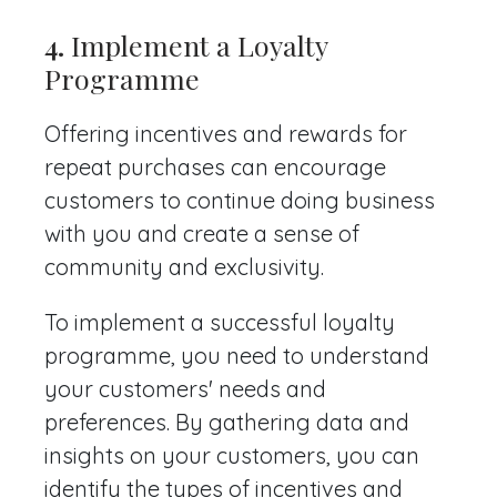
4.
Implement a Loyalty
Programme
Offering incentives and rewards for
repeat purchases can encourage
customers to continue doing business
with you and create a sense of
community and exclusivity.
To implement a successful loyalty
programme, you need to understand
your customers' needs and
preferences. By gathering data and
insights on your customers, you can
identify the types of incentives and