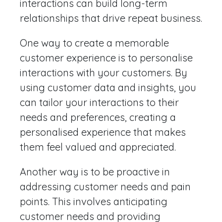
interactions can build long-term
relationships that drive repeat business.
One way to create a memorable
customer experience is to personalise
interactions with your customers. By
using customer data and insights, you
can tailor your interactions to their
needs and preferences, creating a
personalised experience that makes
them feel valued and appreciated.
Another way is to be proactive in
addressing customer needs and pain
points. This involves anticipating
customer needs and providing