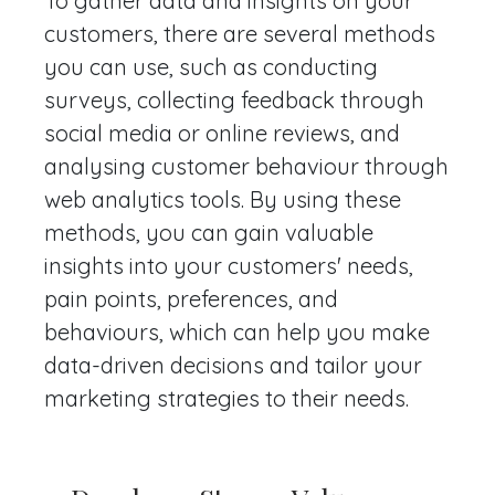
To gather data and insights on your
customers, there are several methods
you can use, such as conducting
surveys, collecting feedback through
social media or online reviews, and
analysing customer behaviour through
web analytics tools. By using these
methods, you can gain valuable
insights into your customers' needs,
pain points, preferences, and
behaviours, which can help you make
data-driven decisions and tailor your
marketing strategies to their needs.