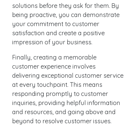
solutions before they ask for them. By
being proactive, you can demonstrate
your commitment to customer
satisfaction and create a positive
impression of your business.
Finally, creating a memorable
customer experience involves
delivering exceptional customer service
at every touchpoint. This means
responding promptly to customer
inquiries, providing helpful information
and resources, and going above and
beyond to resolve customer issues.