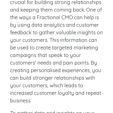
crucial for building strong relationships
and keeping them coming back. One of
the ways a Fractional CMO can help is
by using data analytics and customer
feedback to gather valuable insights on
your customers. This information can
be used to create targeted marketing
campaigns that speak to your
customers' needs and pain points. By
creating personalised experiences, you
can build stronger relationships with
your customers, which leads to
increased customer loyalty and repeat
business.