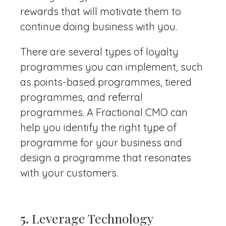
rewards that will motivate them to
continue doing business with you.
There are several types of loyalty
programmes you can implement, such
as points-based programmes, tiered
programmes, and referral
programmes. A Fractional CMO can
help you identify the right type of
programme for your business and
design a programme that resonates
with your customers.
5.
Leverage Technology