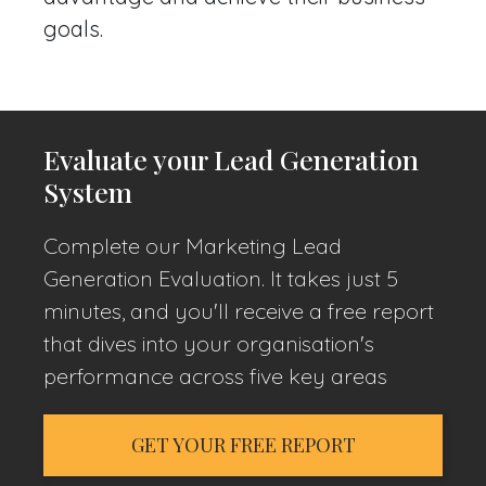
goals.
Evaluate your Lead Generation
System
Complete our Marketing Lead
Generation Evaluation. It takes just 5
minutes, and you'll receive a free report
that dives into your organisation's
performance across five key areas
GET YOUR FREE REPORT