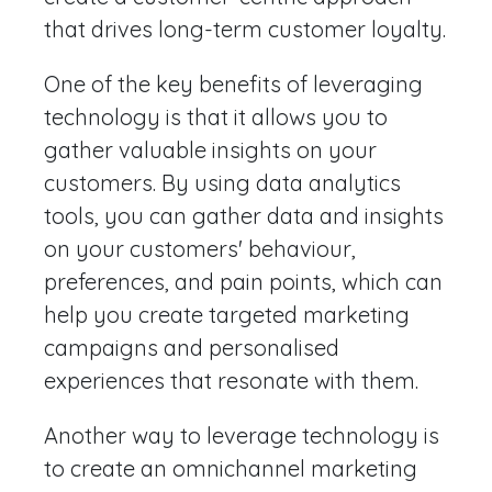
that drives long-term customer loyalty.
One of the key benefits of leveraging
technology is that it allows you to
gather valuable insights on your
customers. By using data analytics
tools, you can gather data and insights
on your customers' behaviour,
preferences, and pain points, which can
help you create targeted marketing
campaigns and personalised
experiences that resonate with them.
Another way to leverage technology is
to create an omnichannel marketing