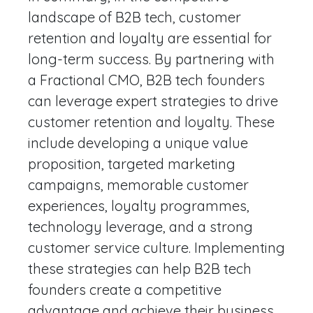
landscape of B2B tech, customer
retention and loyalty are essential for
long-term success. By partnering with
a Fractional CMO, B2B tech founders
can leverage expert strategies to drive
customer retention and loyalty. These
include developing a unique value
proposition, targeted marketing
campaigns, memorable customer
experiences, loyalty programmes,
technology leverage, and a strong
customer service culture. Implementing
these strategies can help B2B tech
founders create a competitive
advantage and achieve their business