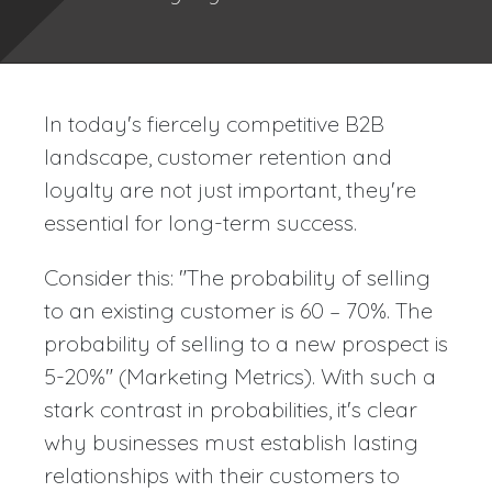
In today's fiercely competitive B2B
landscape, customer retention and
loyalty are not just important, they're
essential for long-term success.
Consider this: "The probability of selling
to an existing customer is 60 – 70%. The
probability of selling to a new prospect is
5-20%" (Marketing Metrics). With such a
stark contrast in probabilities, it's clear
why businesses must establish lasting
relationships with their customers to