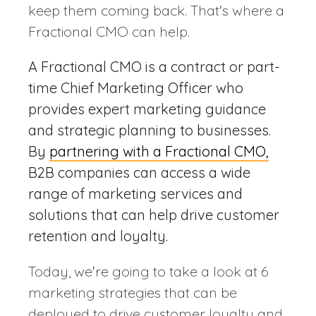
keep them coming back. That's where a
Fractional CMO can help.
A Fractional CMO is a contract or part-
time Chief Marketing Officer who
provides expert marketing guidance
and strategic planning to businesses.
By
partnering with a Fractional CMO,
B2B companies can access a wide
range of marketing services and
solutions that can help drive customer
retention and loyalty.
Today, we're going to take a look at 6
marketing strategies that can be
deployed to drive customer loyalty and