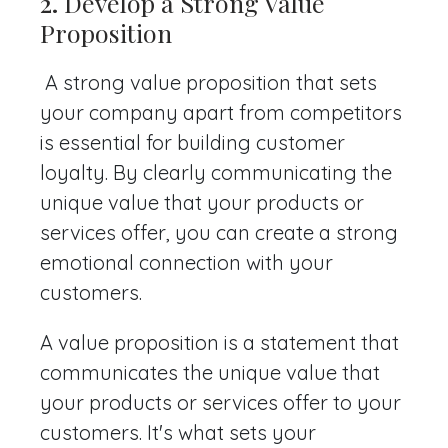
2.
Develop a Strong Value
Proposition
A strong value proposition that sets
your company apart from competitors
is essential for building customer
loyalty. By clearly communicating the
unique value that your products or
services offer, you can create a strong
emotional connection with your
customers.
A value proposition is a statement that
communicates the unique value that
your products or services offer to your
customers. It's what sets your