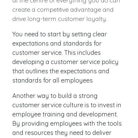
at the centre of everything you do can
create a competitive advantage and
drive long-term customer loyalty.
You need to start by setting clear
expectations and standards for
customer service. This includes
developing a customer service policy
that outlines the expectations and
standards for all employees
Another way to build a strong
customer service culture is to invest in
employee training and development.
By providing employees with the tools
and resources they need to deliver