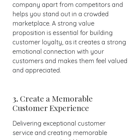
company apart from competitors and
helps you stand out in a crowded
marketplace. A strong value
proposition is essential for building
customer loyalty, as it creates a strong
emotional connection with your
customers and makes them feel valued
and appreciated.
3.
Create a Memorable
Customer Experience
Delivering exceptional customer
service and creating memorable