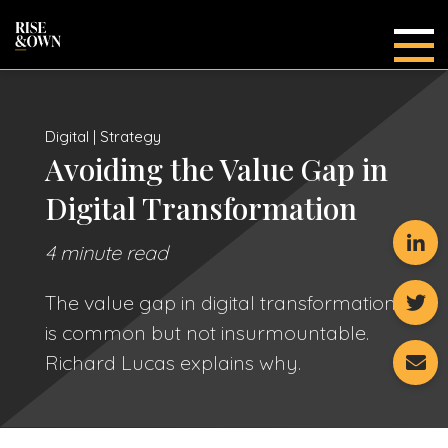
Main
Digital | Strategy
Avoiding the Value Gap in
Digital Transformation
4 minute read
The value gap in digital transformation
is common but not insurmountable.
Richard Lucas explains why.