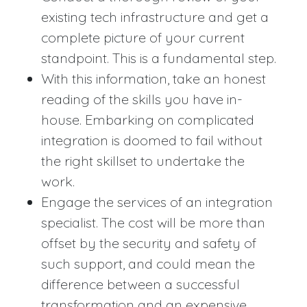
existing tech infrastructure and get a
complete picture of your current
standpoint. This is a fundamental step.
With this information, take an honest
reading of the skills you have in-
house. Embarking on complicated
integration is doomed to fail without
the right skillset to undertake the
work.
Engage the services of an integration
specialist. The cost will be more than
offset by the security and safety of
such support, and could mean the
difference between a successful
transformation and an expensive