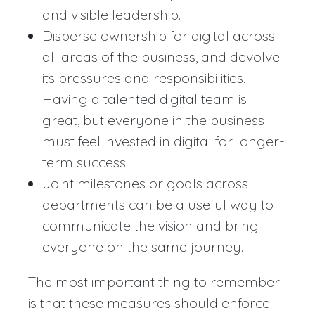
and visible leadership.
Disperse ownership for digital across
all areas of the business, and devolve
its pressures and responsibilities.
Having a talented digital team is
great, but everyone in the business
must feel invested in digital for longer-
term success.
Joint milestones or goals across
departments can be a useful way to
communicate the vision and bring
everyone on the same journey.
The most important thing to remember
is that these measures should enforce