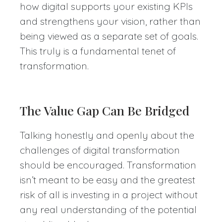
how digital supports your existing KPIs
and strengthens your vision, rather than
being viewed as a separate set of goals.
This truly is a fundamental tenet of
transformation.
The Value Gap Can Be Bridged
Talking honestly and openly about the
challenges of digital transformation
should be encouraged. Transformation
isn’t meant to be easy and the greatest
risk of all is investing in a project without
any real understanding of the potential