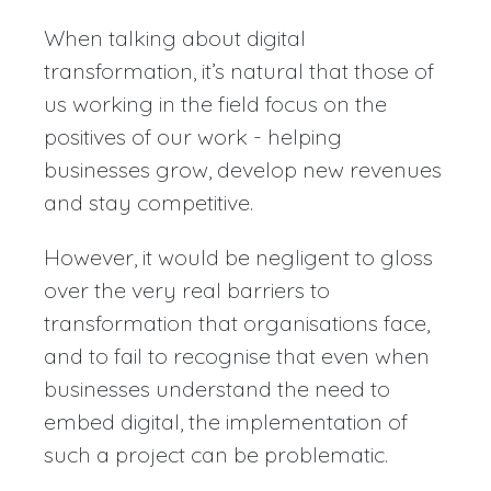
When talking about digital
transformation, it’s natural that those of
us working in the field focus on the
positives of our work - helping
businesses grow, develop new revenues
and stay competitive.
However, it would be negligent to gloss
over the very real barriers to
transformation that organisations face,
and to fail to recognise that even when
businesses understand the need to
embed digital, the implementation of
such a project can be problematic.