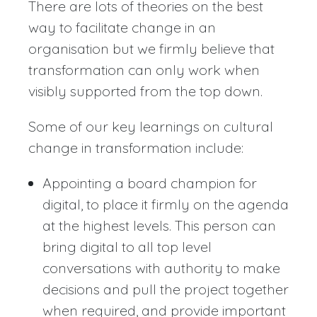
There are lots of theories on the best
way to facilitate change in an
organisation but we firmly believe that
transformation can only work when
visibly supported from the top down.
Some of our key learnings on cultural
change in transformation include:
Appointing a board champion for
digital, to place it firmly on the agenda
at the highest levels. This person can
bring digital to all top level
conversations with authority to make
decisions and pull the project together
when required, and provide important