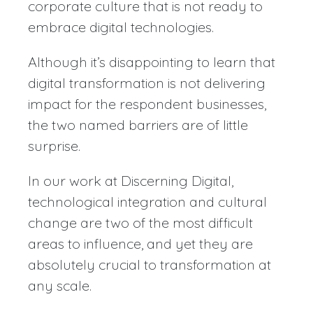
corporate culture that is not ready to
embrace digital technologies.
Although it’s disappointing to learn that
digital transformation is not delivering
impact for the respondent businesses,
the two named barriers are of little
surprise.
In our work at Discerning Digital,
technological integration and cultural
change are two of the most difficult
areas to influence, and yet they are
absolutely crucial to transformation at
any scale.