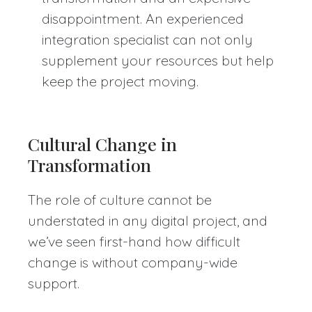
disappointment. An experienced
integration specialist can not only
supplement your resources but help
keep the project moving.
Cultural Change in
Transformation
The role of culture cannot be
understated in any digital project, and
we’ve seen first-hand how difficult
change is without company-wide
support.