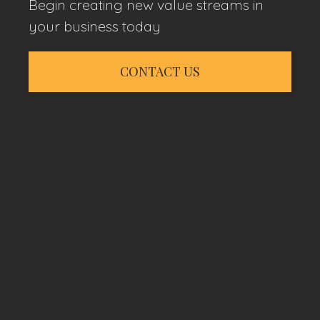
Begin creating new value streams in
your business today
CONTACT US