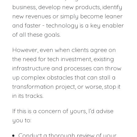
business, develop new products, identify
new revenues or simply become leaner
and faster - technology is a key enabler
of all these goals.
However, even when clients agree on
the need for tech investment, existing
infrastructure and processes can throw
up complex obstacles that can stall a
transformation project, or worse, stop it
in its tracks.
If this is a concern of yours, I’d advise
you to:
Conduct a thorough review of your