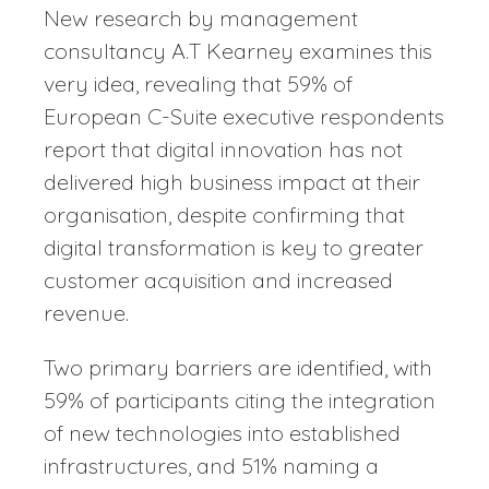
New research by management
consultancy A.T Kearney examines this
very idea, revealing that 59% of
European C-Suite executive respondents
report that digital innovation has not
delivered high business impact at their
organisation, despite confirming that
digital transformation is key to greater
customer acquisition and increased
revenue.
Two primary barriers are identified, with
59% of participants citing the integration
of new technologies into established
infrastructures, and 51% naming a