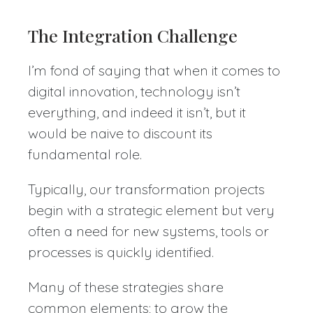
The Integration Challenge
I’m fond of saying that when it comes to
digital innovation, technology isn’t
everything, and indeed it isn’t, but it
would be naive to discount its
fundamental role.
Typically, our transformation projects
begin with a strategic element but very
often a need for new systems, tools or
processes is quickly identified.
Many of these strategies share
common elements; to grow the