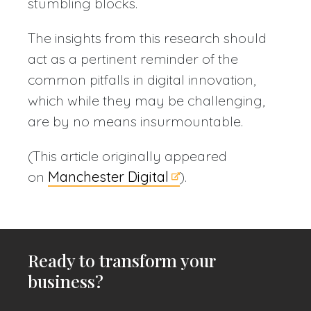
stumbling blocks.
The insights from this research should
act as a pertinent reminder of the
common pitfalls in digital innovation,
which while they may be challenging,
are by no means insurmountable.
(This article originally appeared
on
Manchester Digital
).
Ready to transform your
business?