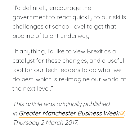
“I’d definitely encourage the
government to react quickly to our skills
challenges at school level to get that
pipeline of talent underway.
“If anything, I’d like to view Brexit as a
catalyst for these changes, and a useful
tool for our tech leaders to do what we
do best, which is re-imagine our world at
the next level.”
This article was originally published
in
Greater Manchester Business Week
.
Thursday 2 March 2017.