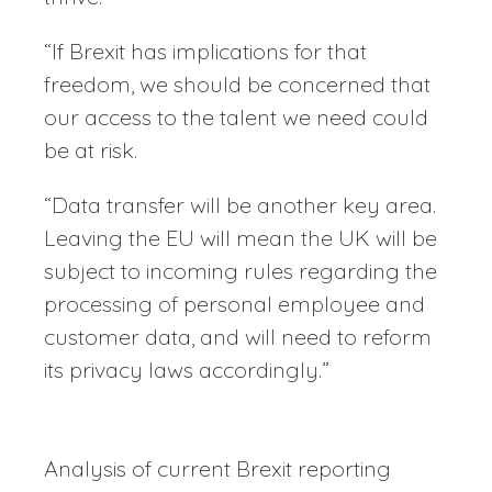
“If Brexit has implications for that
freedom, we should be concerned that
our access to the talent we need could
be at risk.
“Data transfer will be another key area.
Leaving the EU will mean the UK will be
subject to incoming rules regarding the
processing of personal employee and
customer data, and will need to reform
its privacy laws accordingly.”
Analysis of current Brexit reporting