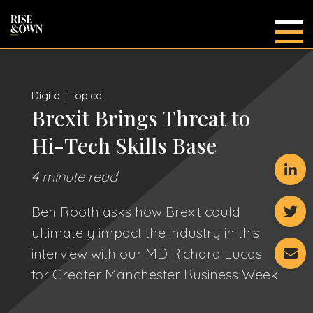
Main
Digital | Topical
Brexit Brings Threat to
Hi-Tech Skills Base
4 minute read
Ben Rooth asks how Brexit could
ultimately impact the industry in this
interview with our MD Richard Lucas
for Greater Manchester Business Week.