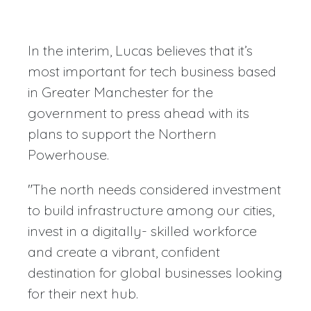
In the interim, Lucas believes that it’s
most important for tech business based
in Greater Manchester for the
government to press ahead with its
plans to support the Northern
Powerhouse.
"The north needs considered investment
to build infrastructure among our cities,
invest in a digitally- skilled workforce
and create a vibrant, confident
destination for global businesses looking
for their next hub.