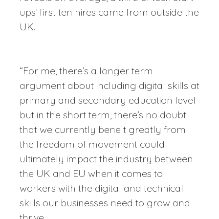
ups’ first ten hires came from outside the
UK.
“For me, there’s a longer term
argument about including digital skills at
primary and secondary education level
but in the short term, there’s no doubt
that we currently bene t greatly from
the freedom of movement could
ultimately impact the industry between
the UK and EU when it comes to
workers with the digital and technical
skills our businesses need to grow and
thrive.