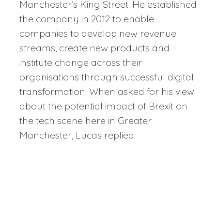
Manchester’s King Street. He established
the company in 2012 to enable
companies to develop new revenue
streams, create new products and
institute change across their
organisations through successful digital
transformation. When asked for his view
about the potential impact of Brexit on
the tech scene here in Greater
Manchester, Lucas replied: