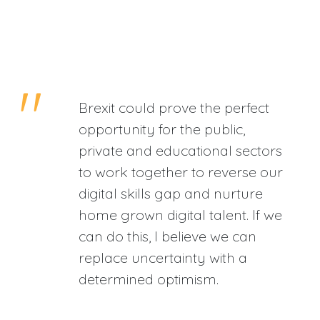
Brexit could prove the perfect
opportunity for the public,
private and educational sectors
to work together to reverse our
digital skills gap and nurture
home grown digital talent. If we
can do this, I believe we can
replace uncertainty with a
determined optimism.