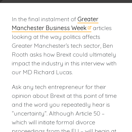
In the final instalment of
Greater
Manchester Business Week
articles
looking at the way politics affects
Greater Manchester’s tech sector, Ben
Rooth asks how Brexit could ultimately
impact the industry in this interview with
our MD Richard Lucas.
Ask any tech entrepreneur for their
opinion about Brexit at this point of time
and the word you repeatedly hear is
“uncertainty”. Although Article 50 –
which will initiate formal divorce
proceedings from the EU – will begin at