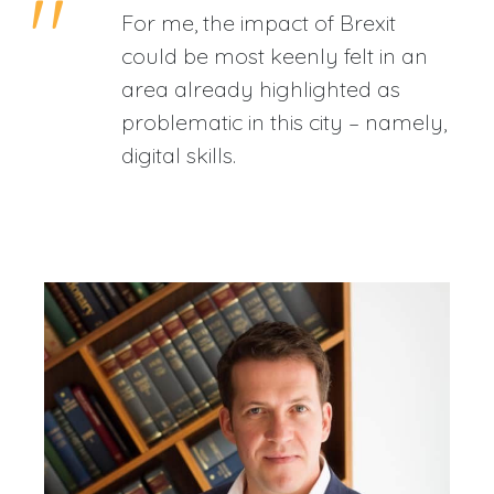
For me, the impact of Brexit
could be most keenly felt in an
area already highlighted as
problematic in this city – namely,
digital skills.