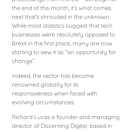
the end of this month, it’s what comes
next that’s shrouded in the unknown.
While most statistics suggest that tech
businesses were resolutely opposed to
Brexit in the first place, many are now
starting to view it as “an opportunity for
change”.
Indeed, the sector has become
renowned globally for its
responsiveness when faced with
evolving circumstances.
Richard Lucas is founder and managing
director of Discerning Digital, based in