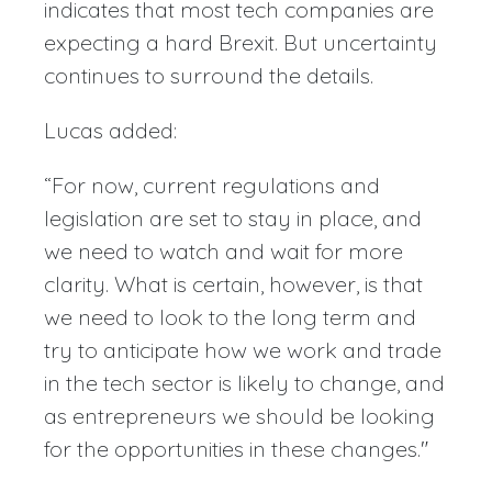
indicates that most tech companies are
expecting a hard Brexit. But uncertainty
continues to surround the details.
Lucas added:
“For now, current regulations and
legislation are set to stay in place, and
we need to watch and wait for more
clarity. What is certain, however, is that
we need to look to the long term and
try to anticipate how we work and trade
in the tech sector is likely to change, and
as entrepreneurs we should be looking
for the opportunities in these changes."