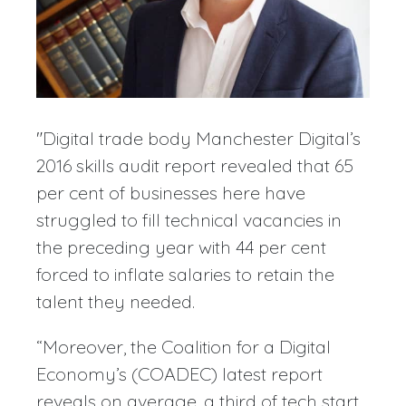
"Digital trade body Manchester Digital’s
2016 skills audit report revealed that 65
per cent of businesses here have
struggled to fill technical vacancies in
the preceding year with 44 per cent
forced to inflate salaries to retain the
talent they needed.
“Moreover, the Coalition for a Digital
Economy’s (COADEC) latest report
reveals on average, a third of tech start