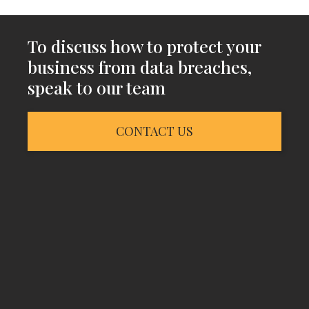
To discuss how to protect your
business from data breaches,
speak to our team
CONTACT US