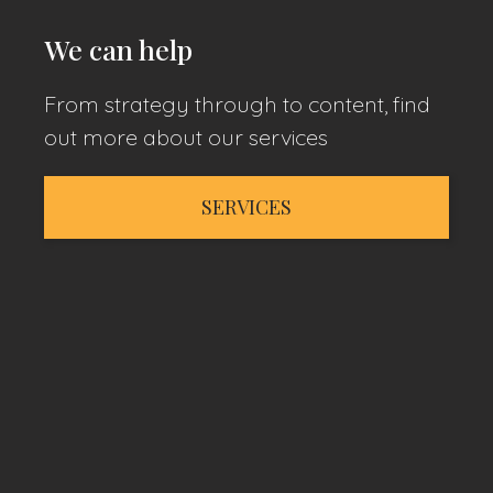
We can help
From strategy through to content, find
out more about our services
SERVICES