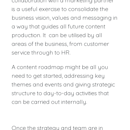
collaboration with a marketing partner
is a useful exercise to consolidate the
business vision, values and messaging in
a way that guides all future content
production. It can be utilised by all
areas of the business, from customer
service through to HR.
A content roadmap might be all you
need to get started, addressing key
themes and events and giving strategic
structure to day-to-day activities that
can be carried out internally.
Once the strategy and team are in