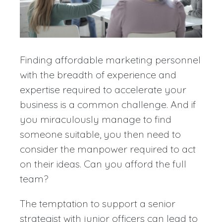
Finding affordable marketing personnel
with the breadth of experience and
expertise required to accelerate your
business is a common challenge. And if
you miraculously manage to find
someone suitable, you then need to
consider the manpower required to act
on their ideas. Can you afford the full
team?
The temptation to support a senior
strategist with junior officers can lead to