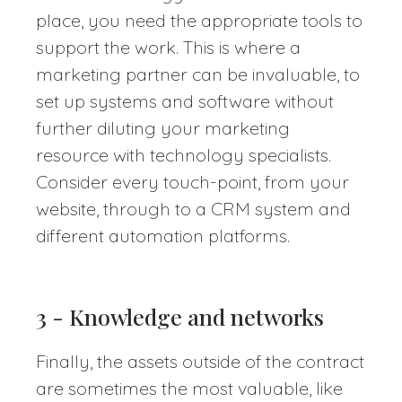
place, you need the appropriate tools to
support the work. This is where a
marketing partner can be invaluable, to
set up systems and software without
further diluting your marketing
resource with technology specialists.
Consider every touch-point, from your
website, through to a CRM system and
different automation platforms.
3 - Knowledge and networks
Finally, the assets outside of the contract
are sometimes the most valuable, like