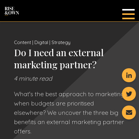
Main
Content | Digital | Strategy
Do I need an external
marketing partner?
4 minute read
What's the best approach to marketing
when budgets are prioritised
elsewhere? We uncover the three big
benefits an external marketing partner
offers.