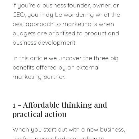
If you’re a business founder, owner, or
CEO, you may be wondering what the
best approach to marketing is when
budgets are prioritised to product and
business development.
In this article we uncover the three big
benefits offered by an external
marketing partner.
1 - Affordable thinking and
practical action
When you start out with a new business,
the first piece of advice is often to