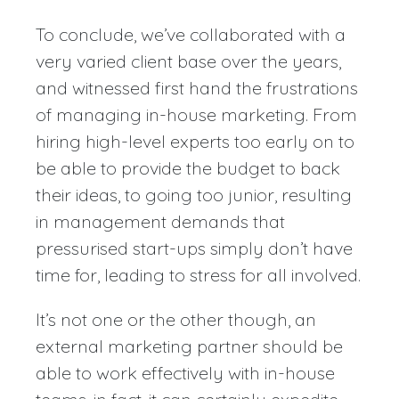
To conclude, we’ve collaborated with a
very varied client base over the years,
and witnessed first hand the frustrations
of managing in-house marketing. From
hiring high-level experts too early on to
be able to provide the budget to back
their ideas, to going too junior, resulting
in management demands that
pressurised start-ups simply don’t have
time for, leading to stress for all involved.
It’s not one or the other though, an
external marketing partner should be
able to work effectively with in-house