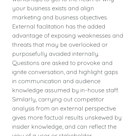
your business exists and align
marketing and business objectives.
External facilitation has the added
advantage of exposing weaknesses and
threats that may be overlooked or
purposefully avoided internally.
Questions are asked to provoke and
ignite conversation, and highlight gaps
in communication and audience
knowledge assumed by in-house staff.
Similarly, carrying out competitor
analysis from an external perspective
gives more factual results unskewed by
insider knowledge, and can reflect the
view of a user or stakeholder.