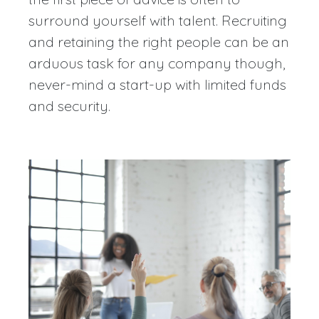
surround yourself with talent. Recruiting
and retaining the right people can be an
arduous task for any company though,
never-mind a start-up with limited funds
and security.