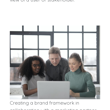
Creating a brand framework in