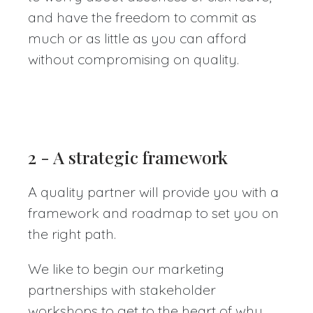
and have the freedom to commit as
much or as little as you can afford
without compromising on quality.
2 - A strategic framework
A quality partner will provide you with a
framework and roadmap to set you on
the right path.
We like to begin our marketing
partnerships with stakeholder
workshops to get to the heart of why