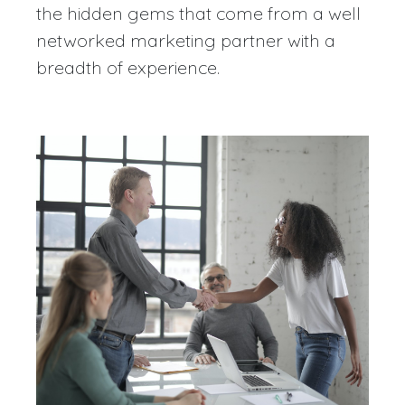
the hidden gems that come from a well
networked marketing partner with a
breadth of experience.