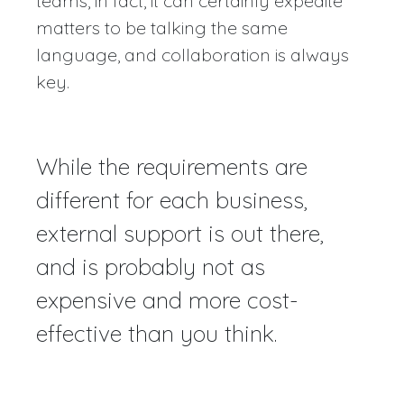
teams, in fact, it can certainly expedite
matters to be talking the same
language, and collaboration is always
key.
While the requirements are
different for each business,
external support is out there,
and is probably not as
expensive and more cost-
effective than you think.