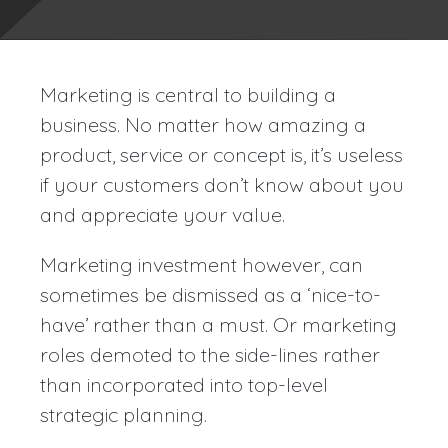
Marketing is central to building a
business. No matter how amazing a
product, service or concept is, it’s useless
if your customers don’t know about you
and appreciate your value.
Marketing investment however, can
sometimes be dismissed as a ‘nice-to-
have’ rather than a must. Or marketing
roles demoted to the side-lines rather
than incorporated into top-level
strategic planning.