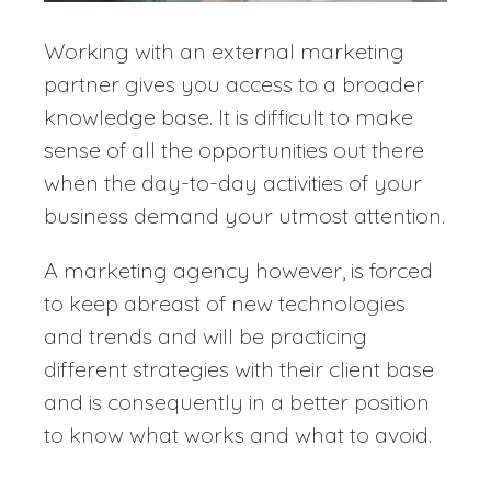
Working with an external marketing
partner gives you access to a broader
knowledge base. It is difficult to make
sense of all the opportunities out there
when the day-to-day activities of your
business demand your utmost attention.
A marketing agency however, is forced
to keep abreast of new technologies
and trends and will be practicing
different strategies with their client base
and is consequently in a better position
to know what works and what to avoid.