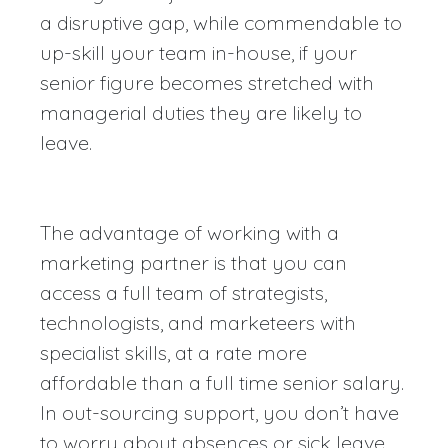
a disruptive gap, while commendable to
up-skill your team in-house, if your
senior figure becomes stretched with
managerial duties they are likely to
leave.
The advantage of working with a
marketing partner is that you can
access a full team of strategists,
technologists, and marketeers with
specialist skills, at a rate more
affordable than a full time senior salary.
In out-sourcing support, you don’t have
to worry about absences or sick leave,