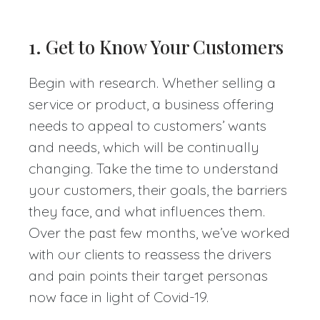
1. Get to Know Your Customers
Begin with research. Whether selling a
service or product, a business offering
needs to appeal to customers’ wants
and needs, which will be continually
changing. Take the time to understand
your customers, their goals, the barriers
they face, and what influences them.
Over the past few months, we’ve worked
with our clients to reassess the drivers
and pain points their target personas
now face in light of Covid-19.