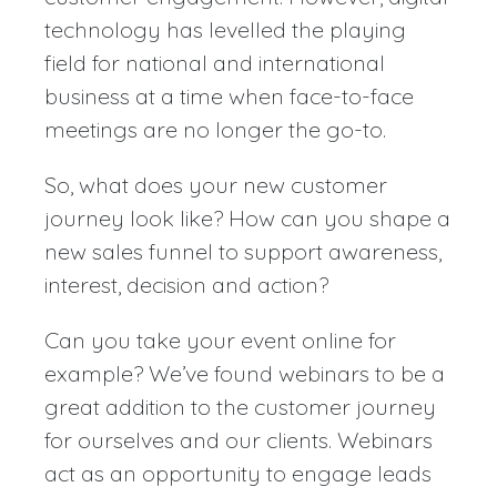
technology has levelled the playing
field for national and international
business at a time when face-to-face
meetings are no longer the go-to.
So, what does your new customer
journey look like? How can you shape a
new sales funnel to support awareness,
interest, decision and action?
Can you take your event online for
example? We’ve found webinars to be a
great addition to the customer journey
for ourselves and our clients. Webinars
act as an opportunity to engage leads