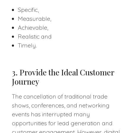
Specific,
Measurable,
Achievable,
Realistic and
Timely.
3. Provide the Ideal Customer
Journey
The cancellation of traditional trade
shows, conferences, and networking
events has interrupted many
opportunities for lead generation and
customer engagement. However, digital