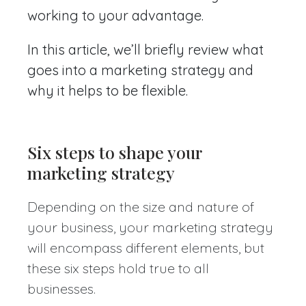
working to your advantage.
In this article, we’ll briefly review what
goes into a marketing strategy and
why it helps to be flexible.
Six steps to shape your
marketing strategy
Depending on the size and nature of
your business, your marketing strategy
will encompass different elements, but
these six steps hold true to all
businesses.