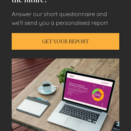
Answer our short questionnaire and
we’ll send you a personalised report
GET YOUR REPORT