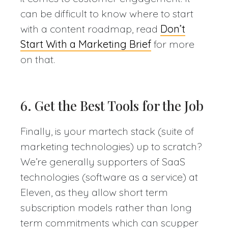
can be difficult to know where to start
with a content roadmap, read
Don’t
Start With a Marketing Brief
for more
on that.
6. Get the Best Tools for the Job
Finally, is your martech stack (suite of
marketing technologies) up to scratch?
We’re generally supporters of SaaS
technologies (software as a service) at
Eleven, as they allow short term
subscription models rather than long
term commitments which can scupper