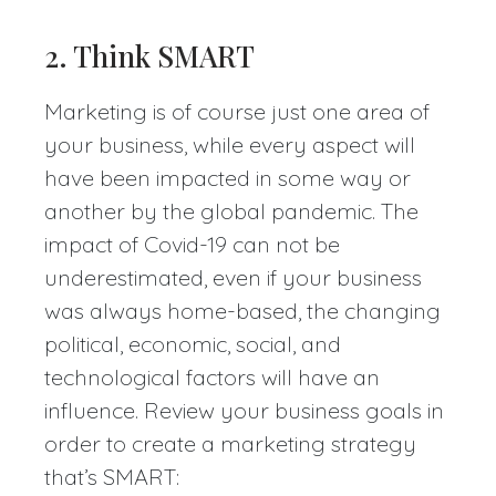
2. Think SMART
Marketing is of course just one area of
your business, while every aspect will
have been impacted in some way or
another by the global pandemic. The
impact of Covid-19 can not be
underestimated, even if your business
was always home-based, the changing
political, economic, social, and
technological factors will have an
influence. Review your business goals in
order to create a marketing strategy
that’s SMART: