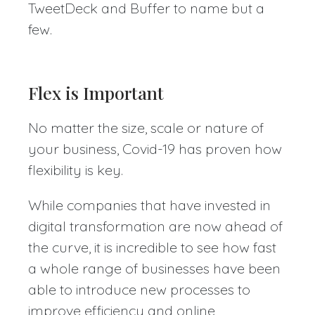
TweetDeck and Buffer to name but a
few.
Flex is Important
No matter the size, scale or nature of
your business, Covid-19 has proven how
flexibility is key.
While companies that have invested in
digital transformation are now ahead of
the curve, it is incredible to see how fast
a whole range of businesses have been
able to introduce new processes to
improve efficiency and online