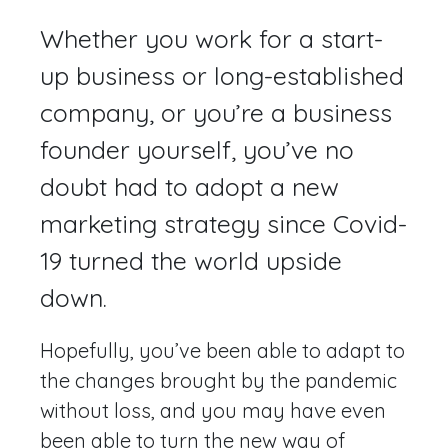
Whether you work for a start-
up business or long-established
company, or you’re a business
founder yourself, you’ve no
doubt had to adopt a new
marketing strategy since Covid-
19 turned the world upside
down.
Hopefully, you’ve been able to adapt to
the changes brought by the pandemic
without loss, and you may have even
been able to turn the new way of