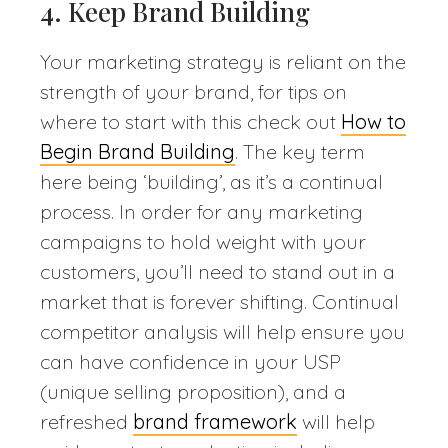
4. Keep Brand Building
Your marketing strategy is reliant on the
strength of your brand, for tips on
where to start with this check out
How to
Begin Brand Building
. The key term
here being ‘building’, as it’s a continual
process. In order for any marketing
campaigns to hold weight with your
customers, you’ll need to stand out in a
market that is forever shifting. Continual
competitor analysis will help ensure you
can have confidence in your USP
(unique selling proposition), and a
refreshed
brand framework
will help