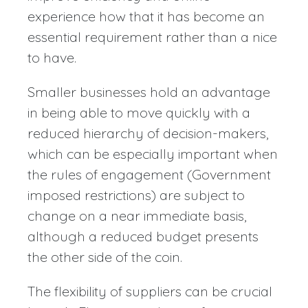
experience how that it has become an
essential requirement rather than a nice
to have.
Smaller businesses hold an advantage
in being able to move quickly with a
reduced hierarchy of decision-makers,
which can be especially important when
the rules of engagement (Government
imposed restrictions) are subject to
change on a near immediate basis,
although a reduced budget presents
the other side of the coin.
The flexibility of suppliers can be crucial