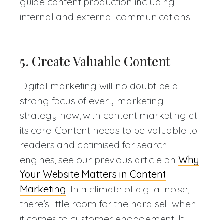
guide content production including
internal and external communications.
5. Create Valuable Content
Digital marketing will no doubt be a
strong focus of every marketing
strategy now, with content marketing at
its core. Content needs to be valuable to
readers and optimised for search
engines, see our previous article on
Why
Your Website Matters in Content
Marketing
. In a climate of digital noise,
there’s little room for the hard sell when
it comes to customer engagement. It