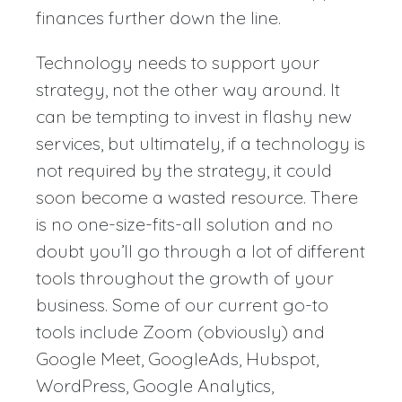
finances further down the line.
Technology needs to support your
strategy, not the other way around. It
can be tempting to invest in flashy new
services, but ultimately, if a technology is
not required by the strategy, it could
soon become a wasted resource. There
is no one-size-fits-all solution and no
doubt you’ll go through a lot of different
tools throughout the growth of your
business. Some of our current go-to
tools include Zoom (obviously) and
Google Meet, GoogleAds, Hubspot,
WordPress, Google Analytics,