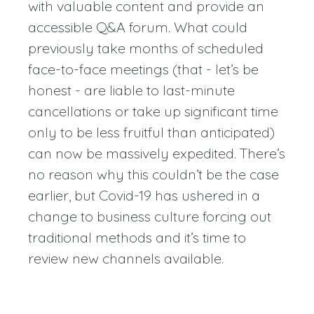
with valuable content and provide an
accessible Q&A forum. What could
previously take months of scheduled
face-to-face meetings (that - let’s be
honest - are liable to last-minute
cancellations or take up significant time
only to be less fruitful than anticipated)
can now be massively expedited. There’s
no reason why this couldn’t be the case
earlier, but Covid-19 has ushered in a
change to business culture forcing out
traditional methods and it’s time to
review new channels available.