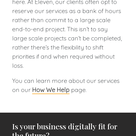
here. At Eleven, our clients often opt to
reserve our services as a bank of hours
rather than commit to a large scale
end-to-end project. This isn’t to say
large scale projects can’t be completed,
rather there’s the flexibility to shift
priorities if and when required without
loss.
You can learn more about our services
on our
How We Help
page.
Is your business digitally fit for
the future?