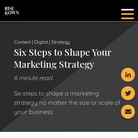
Main
Content | Digital | Strategy
Six Steps to Shape Your
Marketing Strategy
6 minute read
Six steps to shape a marketing
strategy no matter the size or scale of
your business