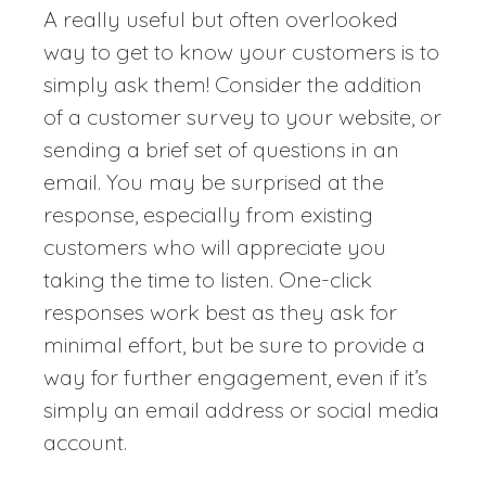
A really useful but often overlooked
way to get to know your customers is to
simply ask them! Consider the addition
of a customer survey to your website, or
sending a brief set of questions in an
email. You may be surprised at the
response, especially from existing
customers who will appreciate you
taking the time to listen. One-click
responses work best as they ask for
minimal effort, but be sure to provide a
way for further engagement, even if it’s
simply an email address or social media
account.