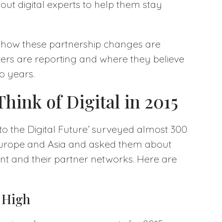
g out digital experts to help them stay
 how these partnership changes are
ers are reporting and where they believe
wo years.
hink of Digital in 2015
to the Digital Future’ surveyed almost 300
Europe and Asia and asked them about
nt and their partner networks. Here are
s High