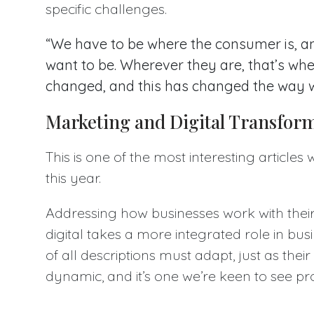
specific challenges.
“We have to be where the consumer is, a
want to be. Wherever they are, that’s wh
changed, and this has changed the way 
Marketing and Digital Transfor
This is one of the most interesting articles
this year.
Addressing how businesses work with thei
digital takes a more integrated role in b
of all descriptions must adapt, just as their
dynamic, and it’s one we’re keen to see pr