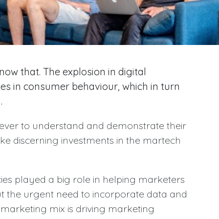
ow that. The explosion in digital
ges in consumer behaviour, which in turn
.
ever to understand and demonstrate their
ke discerning investments in the martech
ies played a big role in helping marketers
t the urgent need to incorporate data and
 marketing mix is driving marketing