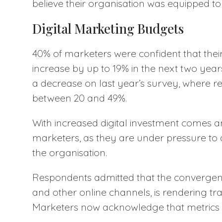
believe their organisation was equipped to 
Digital Marketing Budgets
40% of marketers were confident that their
increase by up to 19% in the next two years -
a decrease on last year’s survey, where r
between 20 and 49%.
With increased digital investment comes an
marketers, as they are under pressure to 
the organisation.
Respondents admitted that the convergence
and other online channels, is rendering tr
Marketers now acknowledge that metrics mu