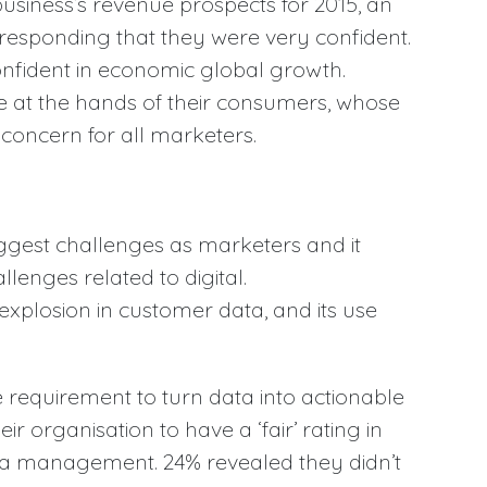
business’s revenue prospects for 2015, an
responding that they were very confident.
onfident in economic global growth.
ge at the hands of their consumers, whose
 concern for all marketers.
gest challenges as marketers and it
llenges related to digital.
explosion in customer data, and its use
requirement to turn data into actionable
ir organisation to have a ‘fair’ rating in
ta management. 24% revealed they didn’t