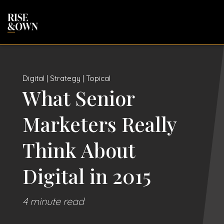
Digital | Strategy | Topical
What Senior
Marketers Really
Think About
Digital in 2015
4 minute read