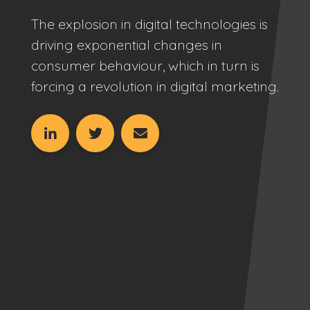
The explosion in digital technologies is
driving exponential changes in
consumer behaviour, which in turn is
forcing a revolution in digital marketing.