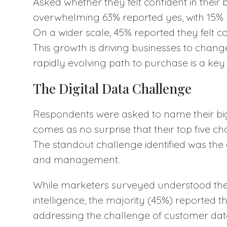
Asked whether they felt confident in their 
overwhelming 63% reported yes, with 15% 
On a wider scale, 45% reported they felt c
This growth is driving businesses to chan
rapidly evolving path to purchase is a key
The Digital Data Challenge
Respondents were asked to name their big
comes as no surprise that their top five cha
The standout challenge identified was the 
and management.
While marketers surveyed understood the 
intelligence, the majority (45%) reported the
addressing the challenge of customer da