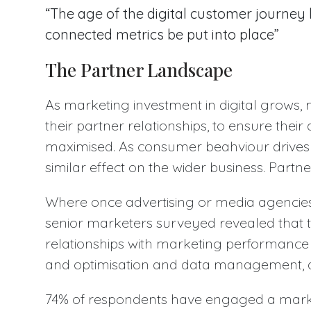
“The age of the digital customer journ
connected metrics be put into place”
The Partner Landscape
As marketing investment in digital grows,
their partner relationships, to ensure thei
maximised. As consumer beahviour drives 
similar effect on the wider business. Partn
Where once advertising or media agencies
senior marketers surveyed revealed that 
relationships with marketing performance 
and optimisation and data management, 
74% of respondents have engaged a mark