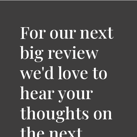
For our next
big review
we'd love to
hear your
thoughts on
the next