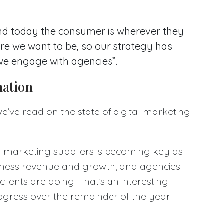
nd today the consumer is wherever they
ere we want to be, so our strategy has
we engage with agencies”.
mation
 we’ve read on the state of digital marketing
r marketing suppliers is becoming key as
usiness revenue and growth, and agencies
 clients are doing. That’s an interesting
ogress over the remainder of the year.