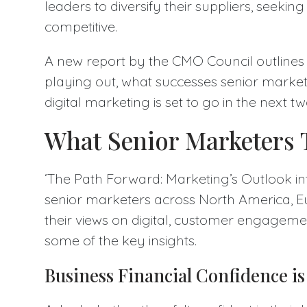
leaders to diversify their suppliers, seekin
competitive.
A new report by the CMO Council outlines
playing out, what successes senior market
digital marketing is set to go in the next t
What Senior Marketers T
‘The Path Forward: Marketing’s Outlook in
senior marketers across North America, 
their views on digital, customer engageme
some of the key insights.
Business Financial Confidence i