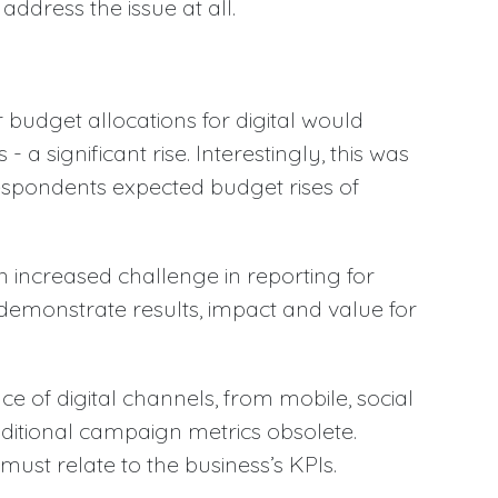
address the issue at all.
 budget allocations for digital would
 a significant rise. Interestingly, this was
espondents expected budget rises of
 increased challenge in reporting for
demonstrate results, impact and value for
 of digital channels, from mobile, social
aditional campaign metrics obsolete.
st relate to the business’s KPIs.