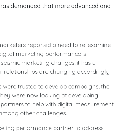
ey has demanded that more advanced and
 marketers reported a need to re-examine
r digital marketing performance is
seismic marketing changes, it has a
er relationships are changing accordingly.
 were trusted to develop campaigns, the
they were now looking at developing
partners to help with digital measurement
among other challenges.
eting performance partner to address