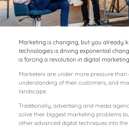
Marketing is changing, but you already kn
technologies is driving exponential chan
is forcing a revolution in digital marketing
Marketers are under more pressure than 
understanding of their customers, and ma
landscape.
Traditionally, advertising and media agenc
solve their biggest marketing problems bu
other advanced digital techniques into the