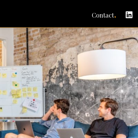
C
Contact