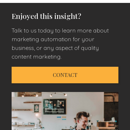
Enjoyed this insight?
Talk to us today to learn more about
marketing automation for your
business, or any aspect of quality
content marketing.
CONTACT