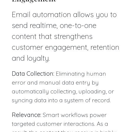
Email automation allows you to
send realtime, one-to-one
content that strengthens
customer engagement, retention
and loyalty.
Data Collection:
Eliminating human
error and manual data entry by
automatically collecting, uploading, or
syncing data into a system of record.
Relevance:
Smart workflows power
targeted customer interactions. As a