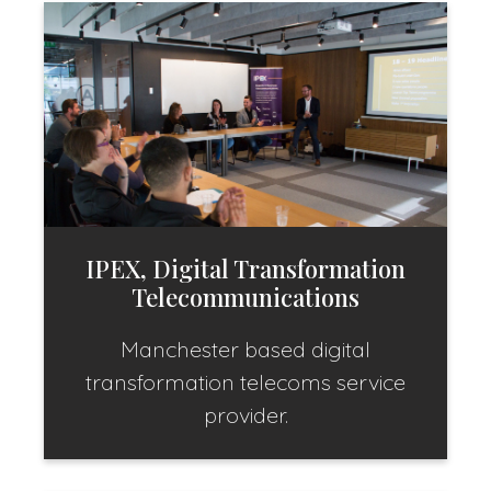
IPEX, Digital Transformation
Telecommunications
Manchester based digital
transformation telecoms service
provider.