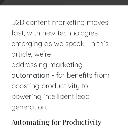
B2B content marketing moves
fast, with new technologies
emerging as we speak. In this
article, we're
addressing
marketing
automation
- for benefits from
boosting productivity to
powering intelligent lead
generation.
Automating for Productivity