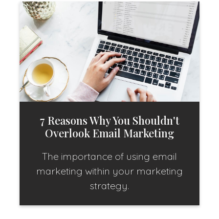
7 Reasons Why You Shouldn't
Overlook Email Marketing
The importance of using email
marketing within your marketing
strategy.