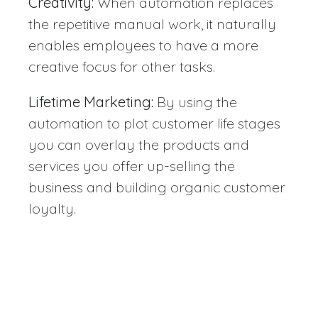
Creativity:
When automation replaces
the repetitive manual work, it naturally
enables employees to have a more
creative focus for other tasks.
Lifetime Marketing:
By using the
automation to plot customer life stages
you can overlay the products and
services you offer up-selling the
business and building organic customer
loyalty.