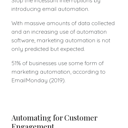
Stop the incessant interruptions by
introducing email automation.
With massive amounts of data collected
and an increasing use of automation
software, marketing automation is not
only predicted but expected.
51% of businesses use some form of
marketing automation, according to
EmailMonday (2019).
Automating for Customer
Engagement