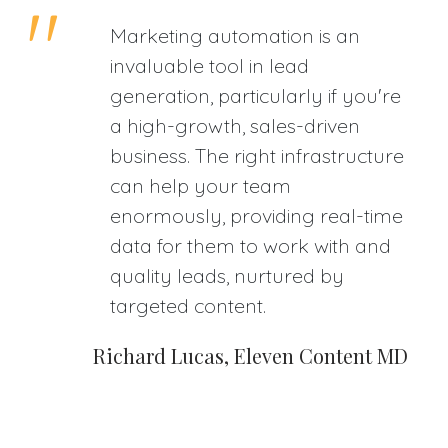
Marketing automation is an
invaluable tool in lead
generation, particularly if you're
a high-growth, sales-driven
business. The right infrastructure
can help your team
enormously, providing real-time
data for them to work with and
quality leads, nurtured by
targeted content.
Richard Lucas, Eleven Content MD