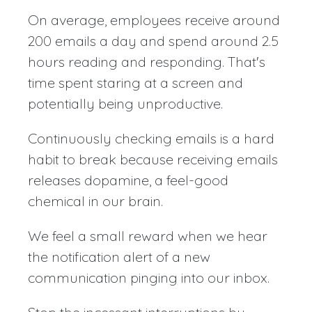
On average, employees receive around
200 emails a day and spend around 2.5
hours reading and responding. That's
time spent staring at a screen and
potentially being unproductive.
Continuously checking emails is a hard
habit to break because receiving emails
releases dopamine, a feel-good
chemical in our brain.
We feel a small reward when we hear
the notification alert of a new
communication pinging into our inbox.