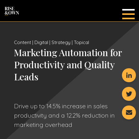
Main
Content | Digital | Strategy | Topical
Marketing Automation for
Productivity and Quality
Leads
Drive up to 14.5% increase in sales
productivity and a 12.2% reduction in
marketing overhead