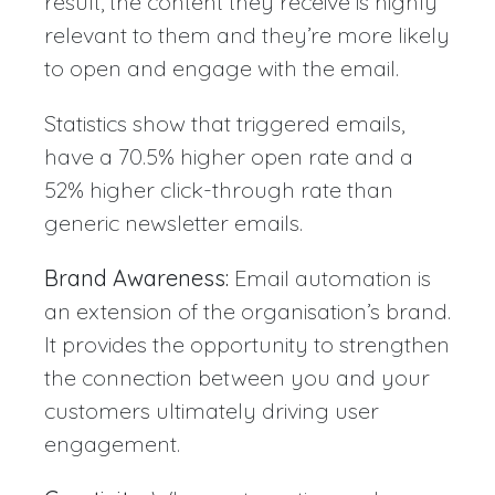
result, the content they receive is highly
relevant to them and they’re more likely
to open and engage with the email.
Statistics show that triggered emails,
have a 70.5% higher open rate and a
52% higher click-through rate than
generic newsletter emails.
Brand Awareness:
Email automation is
an extension of the organisation’s brand.
It provides the opportunity to strengthen
the connection between you and your
customers ultimately driving user
engagement.