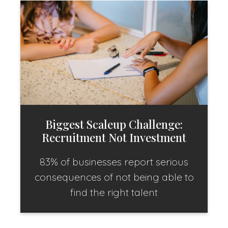
Biggest Scaleup Challenge:
Recruitment Not Investment
83% of businesses report serious
consequences of not being able to
find the right talent