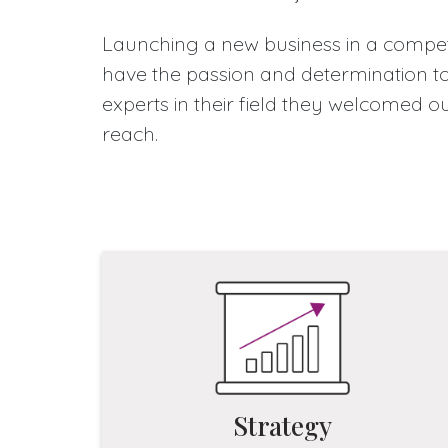
Launching a new business in a competi
have the passion and determination to 
experts in their field they welcomed o
reach.
Strategy