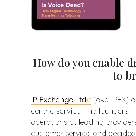
How do you enable dr
to b
IP Exchange Ltd
(aka IPEX) a
centric service. The founders 
operations at leading providers
customer service, and decided 