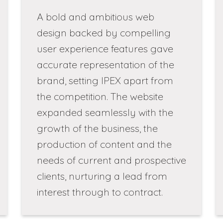
A bold and ambitious web
design backed by compelling
user experience features gave
accurate representation of the
brand, setting IPEX apart from
the competition. The website
expanded seamlessly with the
growth of the business, the
production of content and the
needs of current and prospective
clients, nurturing a lead from
interest through to contract.