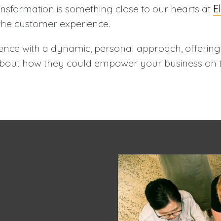
ansformation is something close to our hearts at
E
the customer experience.
nce with a dynamic, personal approach, offerin
 about how they could empower your business on