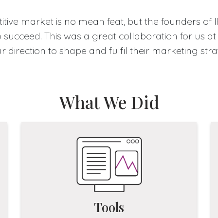
tive market is no mean feat, but the founders of 
succeed. This was a great collaboration for us at
ur direction to shape and fulfil their marketing st
What We Did
Tools