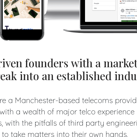
iven founders with a marke
reak into an established indu
re a Manchester-based telecoms provid
- with a wealth of major telco experienc
, with the pitfalls of third party enginee
to take matters into their own hands.