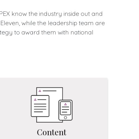
IPEX know the industry inside out and
 Eleven, while the leadership team are
rategy to award them with national
Content