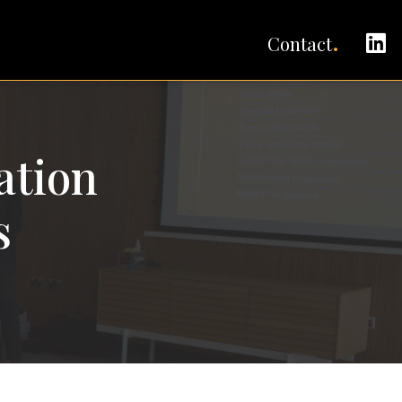
C
Contact
ation
s