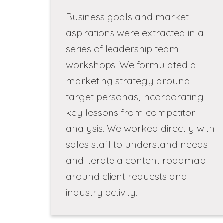
Business goals and market
aspirations were extracted in a
series of leadership team
workshops. We formulated a
marketing strategy around
target personas, incorporating
key lessons from competitor
analysis. We worked directly with
sales staff to understand needs
and iterate a content roadmap
around client requests and
industry activity.