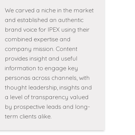
We carved a niche in the market
and established an authentic
brand voice for IPEX using their
combined expertise and
company mission. Content
provides insight and useful
information to engage key
personas across channels, with
thought leadership, insights and
a level of transparency valued
by prospective leads and long-
term clients alike.