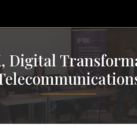
, Digital Transform
Telecommunication