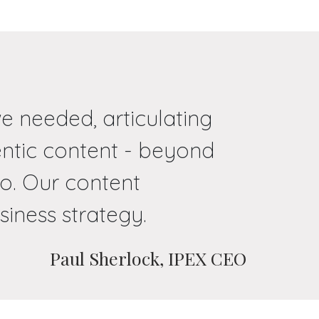
e needed, articulating
entic content - beyond
o. Our content
siness strategy.
Paul Sherlock, IPEX CEO