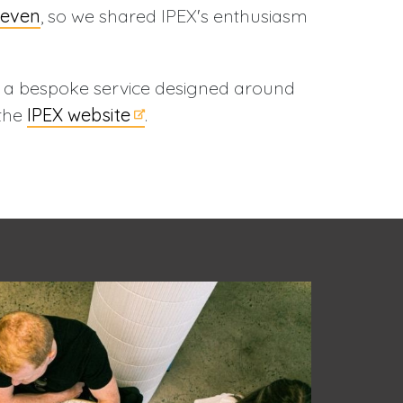
leven
, so we shared IPEX's enthusiasm
g a bespoke service designed around
 the
IPEX website
.