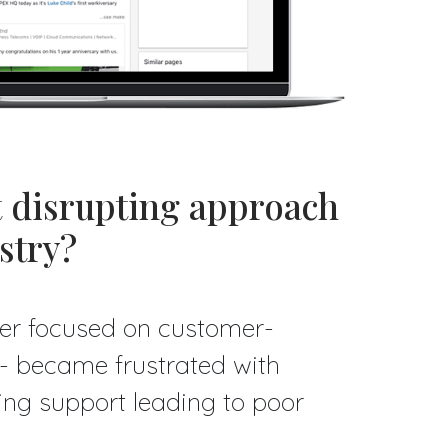
t disrupting approach
stry?
er focused on customer-
e - became frustrated with
ring support leading to poor