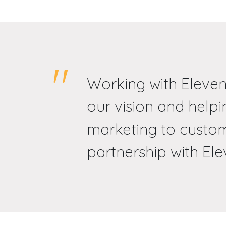
Working with Eleven
our vision and help
marketing to custom
partnership with Elev