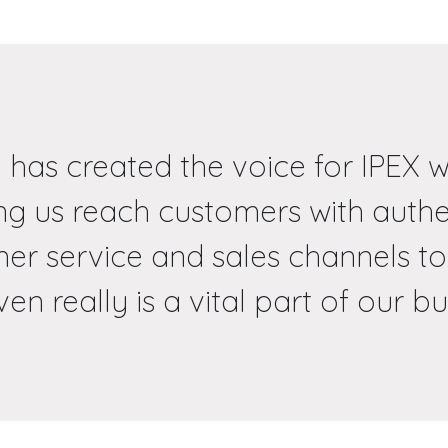
 has created the voice for IPEX w
ing us reach customers with auth
er service and sales channels to
en really is a vital part of our bu