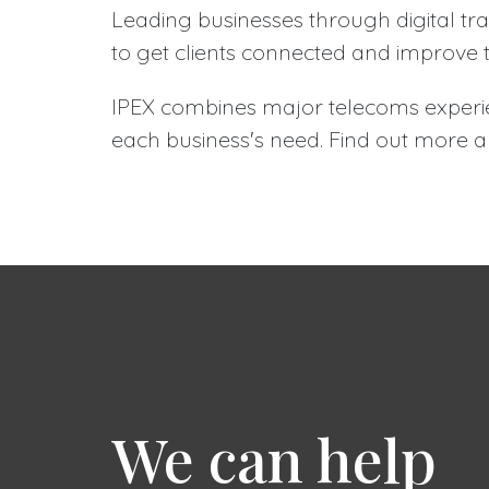
Leading businesses through digital tr
to get clients connected and improve 
IPEX combines major telecoms experie
each business's need. Find out more
We can help