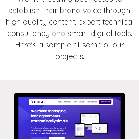
establish their brand voice through
high quality content, expert technical
consultancy and smart digital tools.
Here's a sample of some of our
projects.