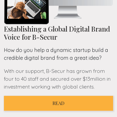
Establishing a Global Digital Brand
Voice for B-Secur
How do you help a dynamic startup build a
credible digital brand from a great idea?
With our support, B-Secur has grown from
four to 40 staff and secured over $13million in
investment working with global clients.
READ