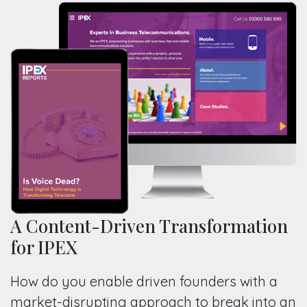
A Content-Driven Transformation
for IPEX
How do you enable driven founders with a
market-disrupting approach to break into an