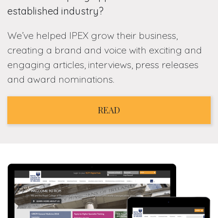
established industry?
We’ve helped IPEX grow their business,
creating a brand and voice with exciting and
engaging articles, interviews, press releases
and award nominations.
READ