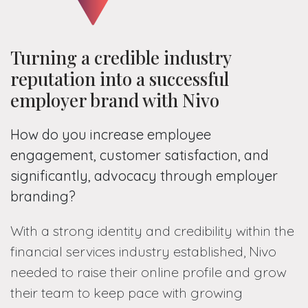
Turning a credible industry
reputation into a successful
employer brand with Nivo
How do you increase employee
engagement, customer satisfaction, and
significantly, advocacy through employer
branding?
With a strong identity and credibility within the
financial services industry established, Nivo
needed to raise their online profile and grow
their team to keep pace with growing