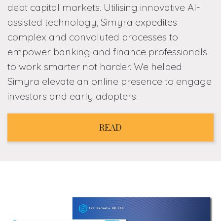
debt capital markets. Utilising innovative AI-
assisted technology, Simyra expedites
complex and convoluted processes to
empower banking and finance professionals
to work smarter not harder. We helped
Simyra elevate an online presence to engage
investors and early adopters.
READ