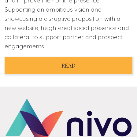
and improve their online presence.
Supporting an ambitious vision and
showcasing a disruptive proposition with a
new website, heightened social presence and
collateral to support partner and prospect
engagements.
READ