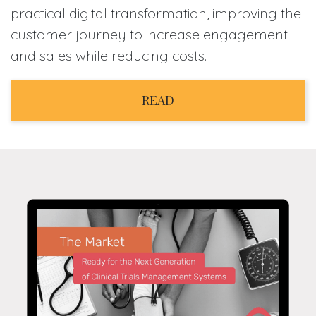
practical digital transformation, improving the
customer journey to increase engagement
and sales while reducing costs.
READ