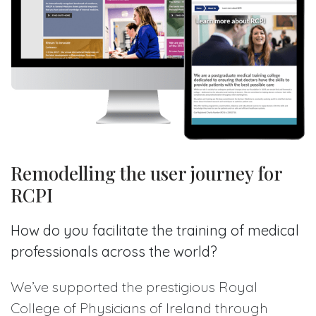
Remodelling the user journey for
RCPI
How do you facilitate the training of medical
professionals across the world?
We’ve supported the prestigious Royal
College of Physicians of Ireland through