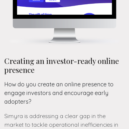
Creating an investor-ready online
presence
How do you create an online presence to
engage investors and encourage early
adopters?
Simyra is addressing a clear gap in the
market to tackle operational inefficiencies in