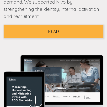
demand. We supported Nivo by
strengthening the identity, internal activation
and recruitment.
READ