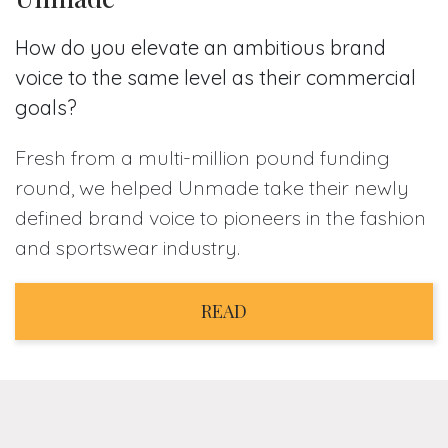
How do you elevate an ambitious brand
voice to the same level as their commercial
goals?
Fresh from a multi-million pound funding
round, we helped Unmade take their newly
defined brand voice to pioneers in the fashion
and sportswear industry.
READ