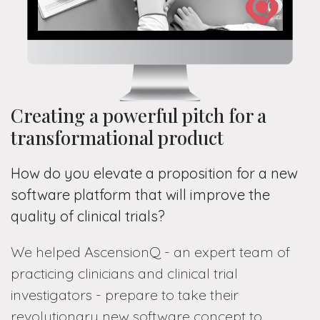
Creating a powerful pitch for a
transformational product
How do you elevate a proposition for a new
software platform that will improve the
quality of clinical trials?
We helped AscensionQ - an expert team of
practicing clinicians and clinical trial
investigators - prepare to take their
revolutionary new software concept to