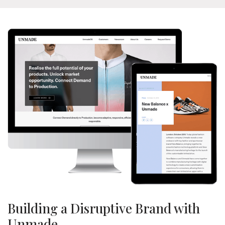
Building a Disruptive Brand with
Unmade