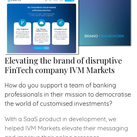
Elevating the brand of disruptive
FinTech company IVM Markets
How do you support a team of banking
professionals in their mission to democratise
the world of customised investments?
With a SaaS product in development, we
helped IVM Markets elevate their messaging