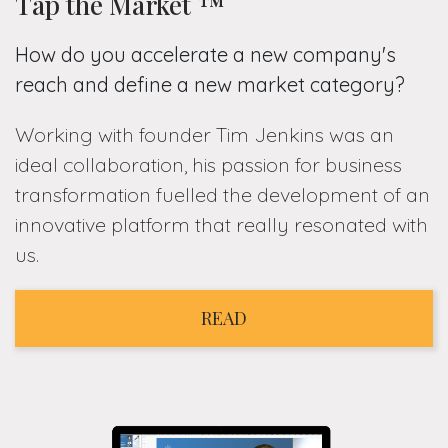
Tap the Market ™
How do you accelerate a new company's
reach and define a new market category?
Working with founder Tim Jenkins was an
ideal collaboration, his passion for business
transformation fuelled the development of an
innovative platform that really resonated with
us.
READ