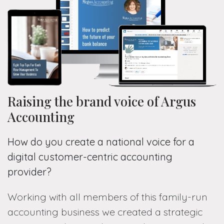
Raising the brand voice of Argus
Accounting
How do you create a national voice for a
digital customer-centric accounting
provider?
Working with all members of this family-run
accounting business we created a strategic