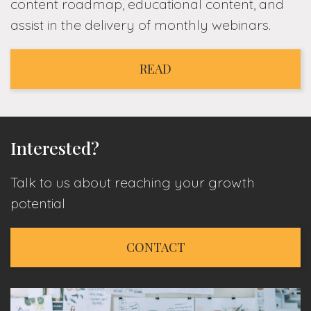
content roadmap, educational content, and
assist in the delivery of monthly webinars.
READ
Interested?
Talk to us about reaching your growth
potential
CONTACT