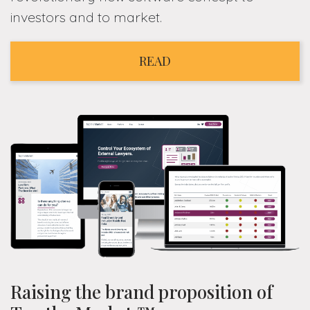
investors and to market.
READ
Raising the brand proposition of