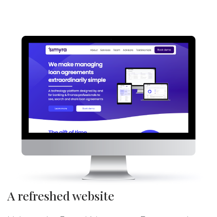
A refreshed website