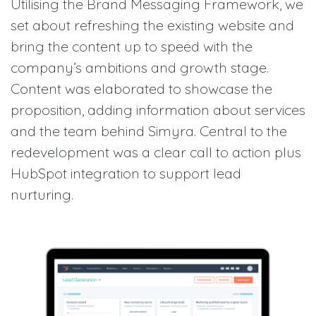
Utilising the Brand Messaging Framework, we
set about refreshing the existing website and
bring the content up to speed with the
company’s ambitions and growth stage.
Content was elaborated to showcase the
proposition, adding information about services
and the team behind Simyra. Central to the
redevelopment was a clear call to action plus
HubSpot integration to support lead
nurturing.