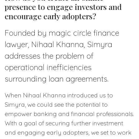
presence to engage investors and
encourage early adopters?
Founded by magic circle finance
lawyer, Nihaal Khanna, Simyra
addresses the problem of
operational inefficiencies
surrounding loan agreements.
When Nihaal Khanna introduced us to
Simyra, we could see the potential to
empower banking and financial professionals.
With a goal of securing further investment
and engaging early adopters, we set to work