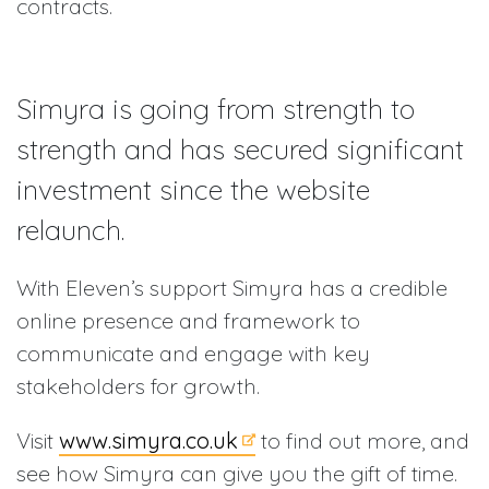
contracts.
Simyra is going from strength to
strength and has secured significant
investment since the website
relaunch.
With Eleven’s support Simyra has a credible
online presence and framework to
communicate and engage with key
stakeholders for growth.
Visit
www.simyra.co.uk
to find out more, and
see how Simyra can give you the gift of time.