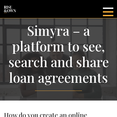
Main
Simyra – a
platform to see,
search and share
loan agreements
How do you create an online