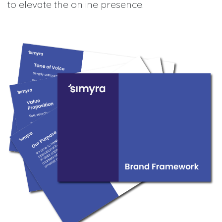
to elevate the online presence.