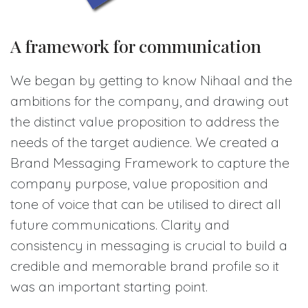
A framework for communication
We began by getting to know Nihaal and the
ambitions for the company, and drawing out
the distinct value proposition to address the
needs of the target audience. We created a
Brand Messaging Framework to capture the
company purpose, value proposition and
tone of voice that can be utilised to direct all
future communications. Clarity and
consistency in messaging is crucial to build a
credible and memorable brand profile so it
was an important starting point.