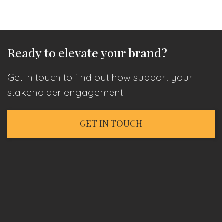
Ready to elevate your brand?
Get in touch to find out how support your
stakeholder engagement
GET IN TOUCH