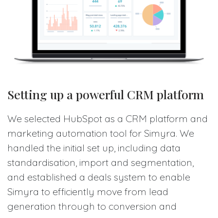
Setting up a powerful CRM platform
We selected HubSpot as a CRM platform and
marketing automation tool for Simyra. We
handled the initial set up, including data
standardisation, import and segmentation,
and established a deals system to enable
Simyra to efficiently move from lead
generation through to conversion and